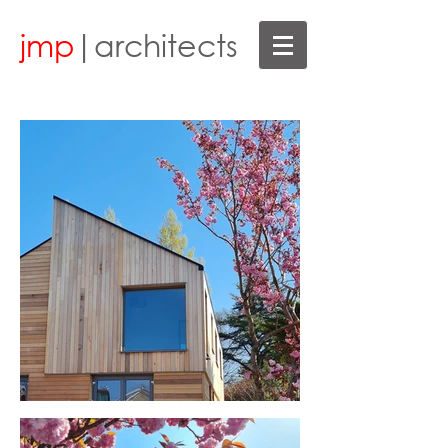
jmp
|architects