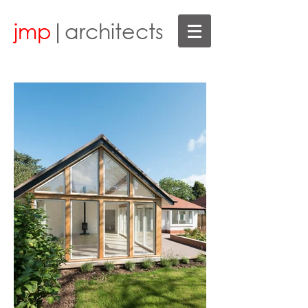
jmp
|architects