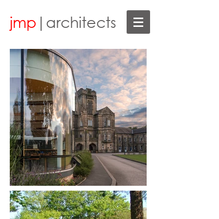
jmp
|architects