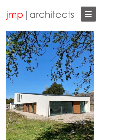
jmp
|architects