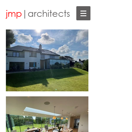
jmp
|architects