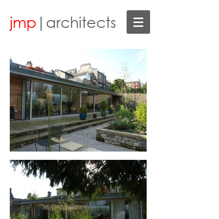
jmp
|architects